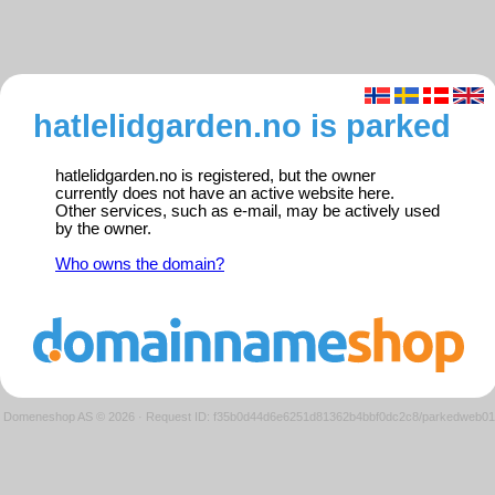
hatlelidgarden.no is parked
hatlelidgarden.no is registered, but the owner
currently does not have an active website here.
Other services, such as e-mail, may be actively used
by the owner.
Who owns the domain?
Domeneshop AS © 2026
·
Request ID: f35b0d44d6e6251d81362b4bbf0dc2c8/parkedweb01